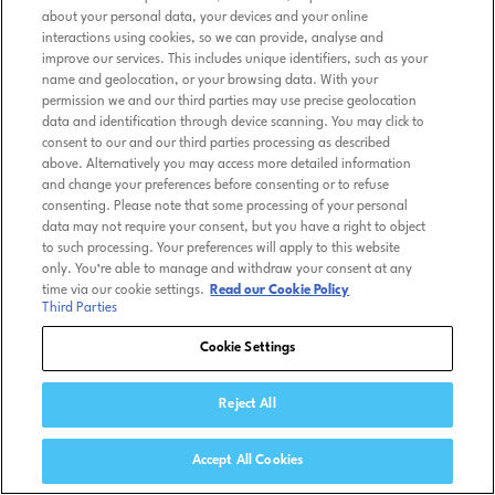
about your personal data, your devices and your online
interactions using cookies, so we can provide, analyse and
improve our services. This includes unique identifiers, such as your
name and geolocation, or your browsing data. With your
permission we and our third parties may use precise geolocation
data and identification through device scanning. You may click to
consent to our and our third parties processing as described
above. Alternatively you may access more detailed information
and change your preferences before consenting or to refuse
consenting. Please note that some processing of your personal
data may not require your consent, but you have a right to object
to such processing. Your preferences will apply to this website
only. You’re able to manage and withdraw your consent at any
time via our cookie settings.
Read our Cookie Policy
Third Parties
Cookie Settings
Reject All
Accept All Cookies