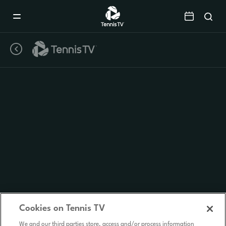
Mobile
Navigation
Menu
Cookies on Tennis TV
We and our third parties store, access and/or process information