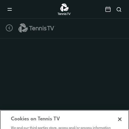
Mobile
Navigation
Menu
Cookies on Tennis TV
We and our third parties store, access and/or process information