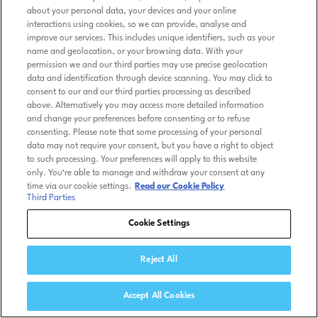
about your personal data, your devices and your online
interactions using cookies, so we can provide, analyse and
improve our services. This includes unique identifiers, such as your
name and geolocation, or your browsing data. With your
permission we and our third parties may use precise geolocation
data and identification through device scanning. You may click to
consent to our and our third parties processing as described
above. Alternatively you may access more detailed information
and change your preferences before consenting or to refuse
consenting. Please note that some processing of your personal
data may not require your consent, but you have a right to object
to such processing. Your preferences will apply to this website
only. You’re able to manage and withdraw your consent at any
time via our cookie settings.
Read our Cookie Policy
Third Parties
Cookie Settings
Reject All
Accept All Cookies