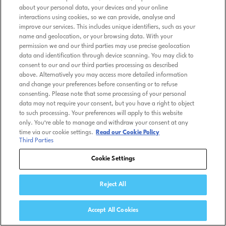
about your personal data, your devices and your online
interactions using cookies, so we can provide, analyse and
improve our services. This includes unique identifiers, such as your
name and geolocation, or your browsing data. With your
permission we and our third parties may use precise geolocation
data and identification through device scanning. You may click to
consent to our and our third parties processing as described
above. Alternatively you may access more detailed information
and change your preferences before consenting or to refuse
consenting. Please note that some processing of your personal
data may not require your consent, but you have a right to object
to such processing. Your preferences will apply to this website
only. You’re able to manage and withdraw your consent at any
time via our cookie settings.
Read our Cookie Policy
Third Parties
Cookie Settings
Reject All
Accept All Cookies