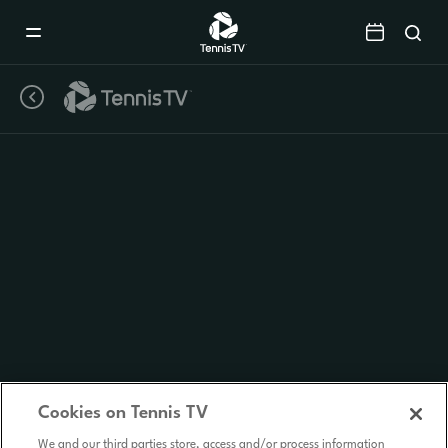
Mobile
Navigation
Menu
Cookies on Tennis TV
We and our third parties store, access and/or process information