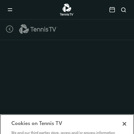
Mobile
Navigation
Menu
Cookies on Tennis TV
We and our third parties store, access and/or process information