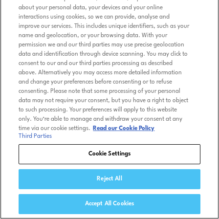
about your personal data, your devices and your online
interactions using cookies, so we can provide, analyse and
improve our services. This includes unique identifiers, such as your
name and geolocation, or your browsing data. With your
permission we and our third parties may use precise geolocation
data and identification through device scanning. You may click to
consent to our and our third parties processing as described
above. Alternatively you may access more detailed information
and change your preferences before consenting or to refuse
consenting. Please note that some processing of your personal
data may not require your consent, but you have a right to object
to such processing. Your preferences will apply to this website
only. You’re able to manage and withdraw your consent at any
time via our cookie settings.
Read our Cookie Policy
Third Parties
Cookie Settings
Reject All
Accept All Cookies