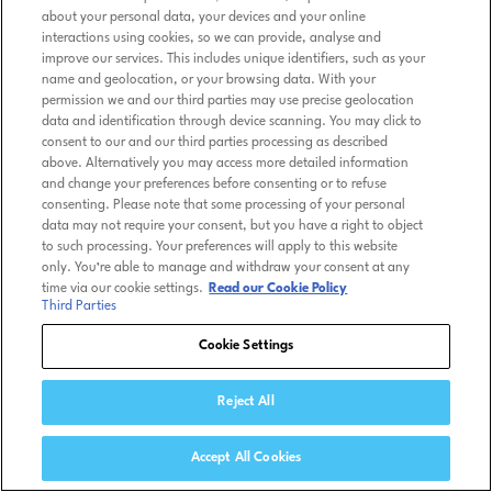
about your personal data, your devices and your online
interactions using cookies, so we can provide, analyse and
improve our services. This includes unique identifiers, such as your
name and geolocation, or your browsing data. With your
permission we and our third parties may use precise geolocation
data and identification through device scanning. You may click to
consent to our and our third parties processing as described
above. Alternatively you may access more detailed information
and change your preferences before consenting or to refuse
consenting. Please note that some processing of your personal
data may not require your consent, but you have a right to object
to such processing. Your preferences will apply to this website
only. You’re able to manage and withdraw your consent at any
time via our cookie settings.
Read our Cookie Policy
Third Parties
Cookie Settings
Reject All
Accept All Cookies