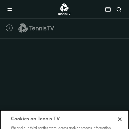
Mobile
Navigation
Menu
Cookies on Tennis TV
We and our third parties store, access and/or process information