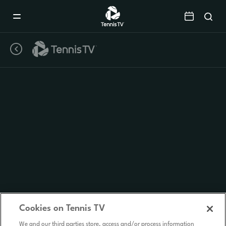
Mobile
Navigation
Menu
Cookies on Tennis TV
We and our third parties store, access and/or process information