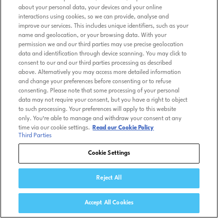
about your personal data, your devices and your online
interactions using cookies, so we can provide, analyse and
improve our services. This includes unique identifiers, such as your
name and geolocation, or your browsing data. With your
permission we and our third parties may use precise geolocation
data and identification through device scanning. You may click to
consent to our and our third parties processing as described
above. Alternatively you may access more detailed information
and change your preferences before consenting or to refuse
consenting. Please note that some processing of your personal
data may not require your consent, but you have a right to object
to such processing. Your preferences will apply to this website
only. You’re able to manage and withdraw your consent at any
time via our cookie settings.
Read our Cookie Policy
Third Parties
Cookie Settings
Reject All
Accept All Cookies