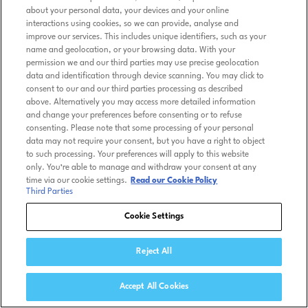
about your personal data, your devices and your online
interactions using cookies, so we can provide, analyse and
improve our services. This includes unique identifiers, such as your
name and geolocation, or your browsing data. With your
permission we and our third parties may use precise geolocation
data and identification through device scanning. You may click to
consent to our and our third parties processing as described
above. Alternatively you may access more detailed information
and change your preferences before consenting or to refuse
consenting. Please note that some processing of your personal
data may not require your consent, but you have a right to object
to such processing. Your preferences will apply to this website
only. You’re able to manage and withdraw your consent at any
time via our cookie settings.
Read our Cookie Policy
Third Parties
Cookie Settings
Reject All
Accept All Cookies