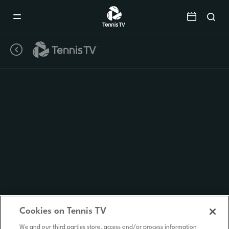
Mobile
Navigation
Menu
Cookies on Tennis TV
We and our third parties store, access and/or process information