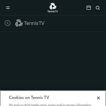
Mobile
Navigation
Menu
Cookies on Tennis TV
We and our third parties store, access and/or process information