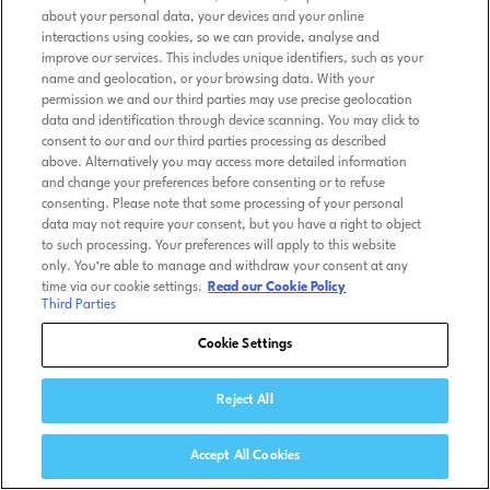
about your personal data, your devices and your online
interactions using cookies, so we can provide, analyse and
improve our services. This includes unique identifiers, such as your
name and geolocation, or your browsing data. With your
permission we and our third parties may use precise geolocation
data and identification through device scanning. You may click to
consent to our and our third parties processing as described
above. Alternatively you may access more detailed information
and change your preferences before consenting or to refuse
consenting. Please note that some processing of your personal
data may not require your consent, but you have a right to object
to such processing. Your preferences will apply to this website
only. You’re able to manage and withdraw your consent at any
time via our cookie settings.
Read our Cookie Policy
Third Parties
Cookie Settings
Reject All
Accept All Cookies