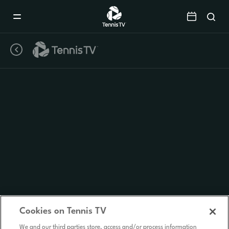
Mobile
Navigation
Menu
Cookies on Tennis TV
We and our third parties store, access and/or process information