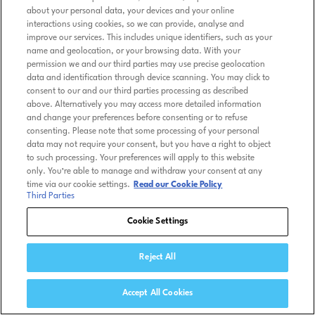
about your personal data, your devices and your online
interactions using cookies, so we can provide, analyse and
improve our services. This includes unique identifiers, such as your
name and geolocation, or your browsing data. With your
permission we and our third parties may use precise geolocation
data and identification through device scanning. You may click to
consent to our and our third parties processing as described
above. Alternatively you may access more detailed information
and change your preferences before consenting or to refuse
consenting. Please note that some processing of your personal
data may not require your consent, but you have a right to object
to such processing. Your preferences will apply to this website
only. You’re able to manage and withdraw your consent at any
time via our cookie settings.
Read our Cookie Policy
Third Parties
Cookie Settings
Reject All
Accept All Cookies