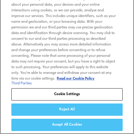
about your personal data, your devices and your online
interactions using cookies, so we can provide, analyse and
improve our services. This includes unique identifiers, such as your
name and geolocation, or your browsing data. With your
permission we and our third parties may use precise geolocation
data and identification through device scanning. You may click to
consent to our and our third parties processing as described
above. Alternatively you may access more detailed information
and change your preferences before consenting or to refuse
consenting. Please note that some processing of your personal
data may not require your consent, but you have a right to object
to such processing. Your preferences will apply to this website
only. You’re able to manage and withdraw your consent at any
time via our cookie settings.
Read our Cookie Policy
Third Parties
Cookie Settings
Reject All
Accept All Cookies