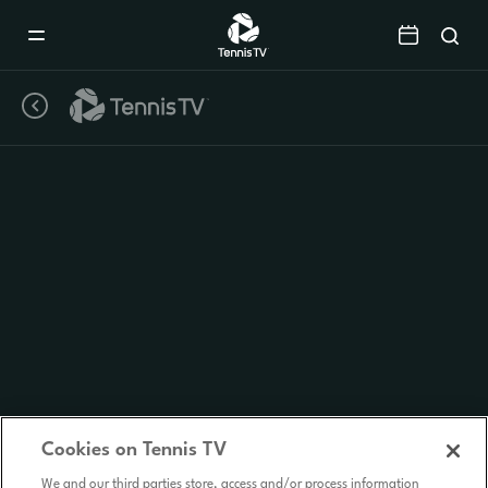
Mobile
Navigation
Menu
Cookies on Tennis TV
We and our third parties store, access and/or process information