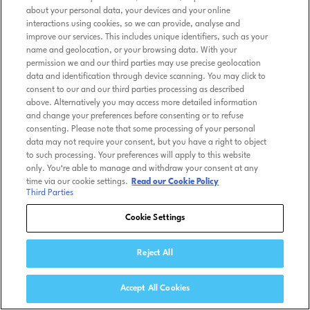
about your personal data, your devices and your online
interactions using cookies, so we can provide, analyse and
improve our services. This includes unique identifiers, such as your
name and geolocation, or your browsing data. With your
permission we and our third parties may use precise geolocation
data and identification through device scanning. You may click to
consent to our and our third parties processing as described
above. Alternatively you may access more detailed information
and change your preferences before consenting or to refuse
consenting. Please note that some processing of your personal
data may not require your consent, but you have a right to object
to such processing. Your preferences will apply to this website
only. You’re able to manage and withdraw your consent at any
time via our cookie settings.
Read our Cookie Policy
Third Parties
Cookie Settings
Reject All
Accept All Cookies