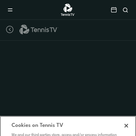
Mobile
Navigation
Menu
Cookies on Tennis TV
We and our third parties store, access and/or process information