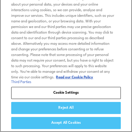
about your personal data, your devices and your online
interactions using cookies, so we can provide, analyse and
improve our services. This includes unique identifiers, such as your
name and geolocation, or your browsing data. With your
permission we and our third parties may use precise geolocation
data and identification through device scanning. You may click to
consent to our and our third parties processing as described
above. Alternatively you may access more detailed information
and change your preferences before consenting or to refuse
consenting. Please note that some processing of your personal
data may not require your consent, but you have a right to object
to such processing. Your preferences will apply to this website
only. You’re able to manage and withdraw your consent at any
time via our cookie settings.
Read our Cookie Policy
Third Parties
Cookie Settings
Reject All
Accept All Cookies