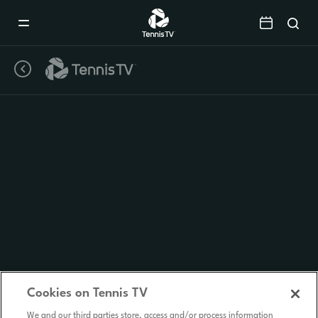
Mobile
Navigation
Menu
Cookies on Tennis TV
We and our third parties store, access and/or process information