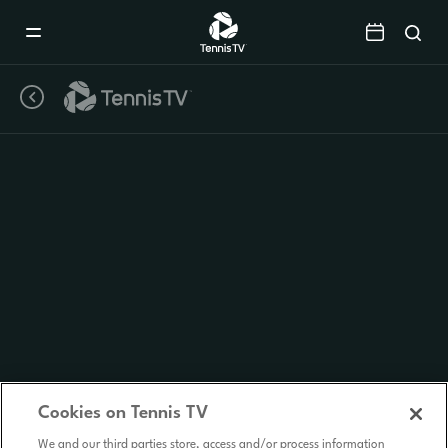
Mobile
Navigation
Menu
Cookies on Tennis TV
We and our third parties store, access and/or process information