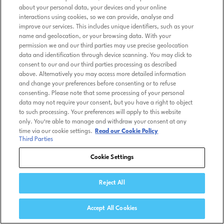
about your personal data, your devices and your online
interactions using cookies, so we can provide, analyse and
improve our services. This includes unique identifiers, such as your
name and geolocation, or your browsing data. With your
permission we and our third parties may use precise geolocation
data and identification through device scanning. You may click to
consent to our and our third parties processing as described
above. Alternatively you may access more detailed information
and change your preferences before consenting or to refuse
consenting. Please note that some processing of your personal
data may not require your consent, but you have a right to object
to such processing. Your preferences will apply to this website
only. You’re able to manage and withdraw your consent at any
time via our cookie settings.
Read our Cookie Policy
Third Parties
Cookie Settings
Reject All
Accept All Cookies