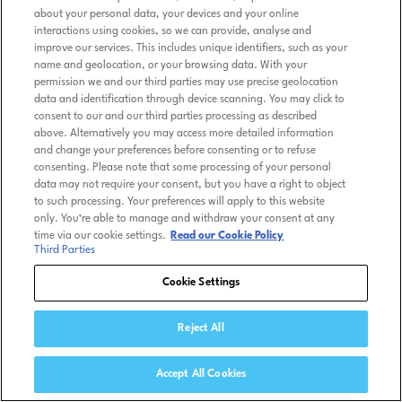
about your personal data, your devices and your online
interactions using cookies, so we can provide, analyse and
improve our services. This includes unique identifiers, such as your
name and geolocation, or your browsing data. With your
permission we and our third parties may use precise geolocation
data and identification through device scanning. You may click to
consent to our and our third parties processing as described
above. Alternatively you may access more detailed information
and change your preferences before consenting or to refuse
consenting. Please note that some processing of your personal
data may not require your consent, but you have a right to object
to such processing. Your preferences will apply to this website
only. You’re able to manage and withdraw your consent at any
time via our cookie settings.
Read our Cookie Policy
Third Parties
Cookie Settings
Reject All
Accept All Cookies