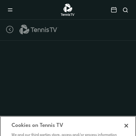
Mobile
Navigation
Menu
Cookies on Tennis TV
We and our third parties store, access and/or process information