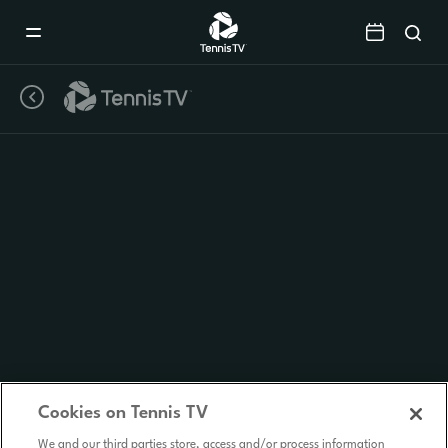
Mobile
Navigation
Menu
Cookies on Tennis TV
We and our third parties store, access and/or process information