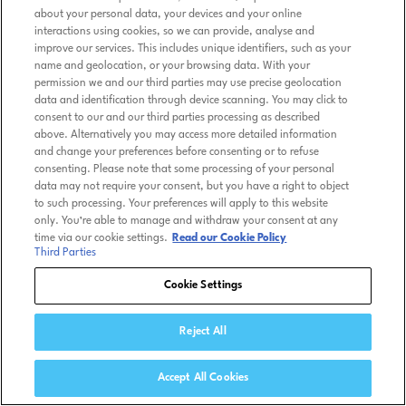
about your personal data, your devices and your online
interactions using cookies, so we can provide, analyse and
improve our services. This includes unique identifiers, such as your
name and geolocation, or your browsing data. With your
permission we and our third parties may use precise geolocation
data and identification through device scanning. You may click to
consent to our and our third parties processing as described
above. Alternatively you may access more detailed information
and change your preferences before consenting or to refuse
consenting. Please note that some processing of your personal
data may not require your consent, but you have a right to object
to such processing. Your preferences will apply to this website
only. You’re able to manage and withdraw your consent at any
time via our cookie settings.
Read our Cookie Policy
Third Parties
Cookie Settings
Reject All
Accept All Cookies