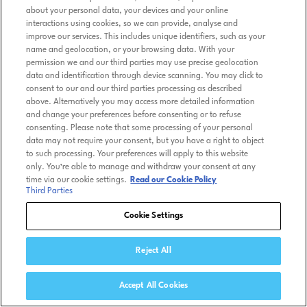
about your personal data, your devices and your online
interactions using cookies, so we can provide, analyse and
improve our services. This includes unique identifiers, such as your
name and geolocation, or your browsing data. With your
permission we and our third parties may use precise geolocation
data and identification through device scanning. You may click to
consent to our and our third parties processing as described
above. Alternatively you may access more detailed information
and change your preferences before consenting or to refuse
consenting. Please note that some processing of your personal
data may not require your consent, but you have a right to object
to such processing. Your preferences will apply to this website
only. You’re able to manage and withdraw your consent at any
time via our cookie settings.
Read our Cookie Policy
Third Parties
Cookie Settings
Reject All
Accept All Cookies