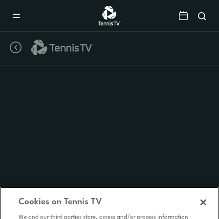
Mobile
Navigation
Menu
Cookies on Tennis TV
We and our third parties store, access and/or process information