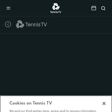
Mobile
Navigation
Menu
Cookies on Tennis TV
We and our third parties store, access and/or process information