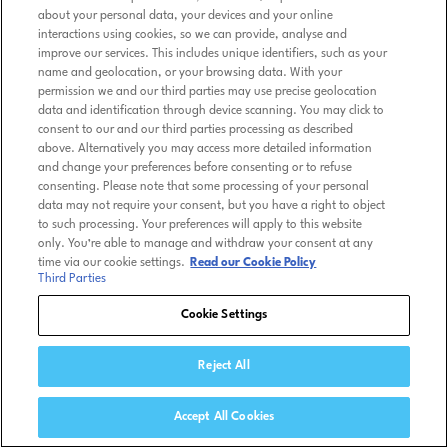
about your personal data, your devices and your online
interactions using cookies, so we can provide, analyse and
improve our services. This includes unique identifiers, such as your
name and geolocation, or your browsing data. With your
permission we and our third parties may use precise geolocation
data and identification through device scanning. You may click to
consent to our and our third parties processing as described
above. Alternatively you may access more detailed information
and change your preferences before consenting or to refuse
consenting. Please note that some processing of your personal
data may not require your consent, but you have a right to object
to such processing. Your preferences will apply to this website
only. You’re able to manage and withdraw your consent at any
time via our cookie settings.
Read our Cookie Policy
Third Parties
Cookie Settings
Reject All
Accept All Cookies