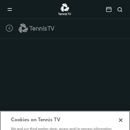
Mobile
Navigation
Menu
Cookies on Tennis TV
We and our third parties store, access and/or process information