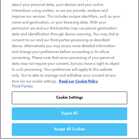
about your personal data, your devices and your online
interactions using cookies, so we can provide, analyse and
improve our services. This includes unique identifiers, such as your
name and geolocation, or your browsing data. With your
permission we and our third parties may use precise geolocation
data and identification through device scanning. You may click to
consent to our and our third parties processing as described
above. Alternatively you may access more detailed information
and change your preferences before consenting or to refuse
consenting. Please note that some processing of your personal
data may not require your consent, but you have a right to object
to such processing. Your preferences will apply to this website
only. You’re able to manage and withdraw your consent at any
time via our cookie settings.
Read our Cookie Policy
Third Parties
Cookie Settings
Reject All
Accept All Cookies