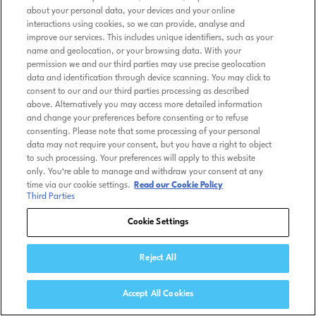
about your personal data, your devices and your online
interactions using cookies, so we can provide, analyse and
improve our services. This includes unique identifiers, such as your
name and geolocation, or your browsing data. With your
permission we and our third parties may use precise geolocation
data and identification through device scanning. You may click to
consent to our and our third parties processing as described
above. Alternatively you may access more detailed information
and change your preferences before consenting or to refuse
consenting. Please note that some processing of your personal
data may not require your consent, but you have a right to object
to such processing. Your preferences will apply to this website
only. You’re able to manage and withdraw your consent at any
time via our cookie settings.
Read our Cookie Policy
Third Parties
Cookie Settings
Reject All
Accept All Cookies