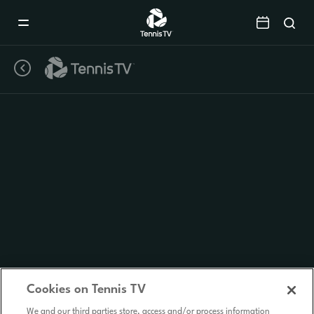
Mobile
Navigation
Menu
Cookies on Tennis TV
We and our third parties store, access and/or process information