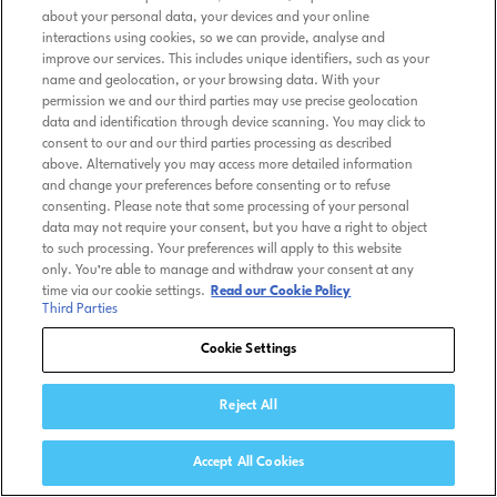
about your personal data, your devices and your online
interactions using cookies, so we can provide, analyse and
improve our services. This includes unique identifiers, such as your
name and geolocation, or your browsing data. With your
permission we and our third parties may use precise geolocation
data and identification through device scanning. You may click to
consent to our and our third parties processing as described
above. Alternatively you may access more detailed information
and change your preferences before consenting or to refuse
consenting. Please note that some processing of your personal
data may not require your consent, but you have a right to object
to such processing. Your preferences will apply to this website
only. You’re able to manage and withdraw your consent at any
time via our cookie settings.
Read our Cookie Policy
Third Parties
Cookie Settings
Reject All
Accept All Cookies