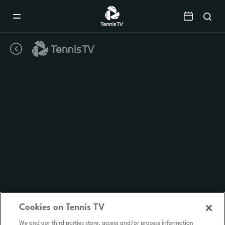
Mobile
Navigation
Menu
Cookies on Tennis TV
We and our third parties store, access and/or process information