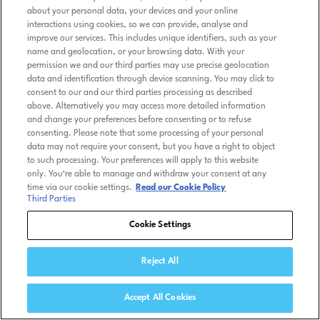
about your personal data, your devices and your online
interactions using cookies, so we can provide, analyse and
improve our services. This includes unique identifiers, such as your
name and geolocation, or your browsing data. With your
permission we and our third parties may use precise geolocation
data and identification through device scanning. You may click to
consent to our and our third parties processing as described
above. Alternatively you may access more detailed information
and change your preferences before consenting or to refuse
consenting. Please note that some processing of your personal
data may not require your consent, but you have a right to object
to such processing. Your preferences will apply to this website
only. You’re able to manage and withdraw your consent at any
time via our cookie settings.
Read our Cookie Policy
Third Parties
Cookie Settings
Reject All
Accept All Cookies