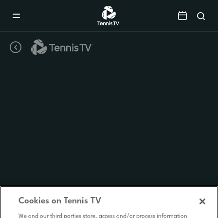
Mobile
Navigation
Menu
Cookies on Tennis TV
We and our third parties store, access and/or process information