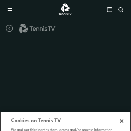
Mobile
Navigation
Menu
Cookies on Tennis TV
We and our third parties store, access and/or process information