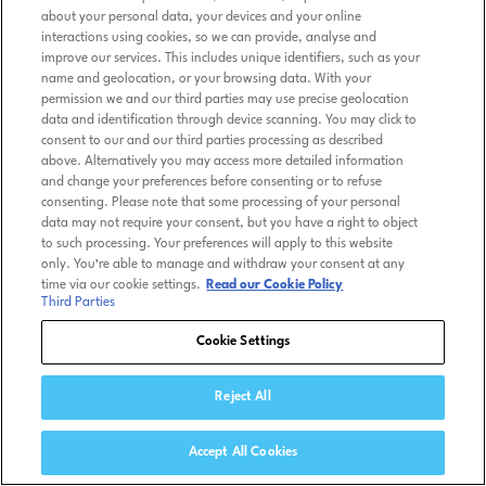
about your personal data, your devices and your online
interactions using cookies, so we can provide, analyse and
improve our services. This includes unique identifiers, such as your
name and geolocation, or your browsing data. With your
permission we and our third parties may use precise geolocation
data and identification through device scanning. You may click to
consent to our and our third parties processing as described
above. Alternatively you may access more detailed information
and change your preferences before consenting or to refuse
consenting. Please note that some processing of your personal
data may not require your consent, but you have a right to object
to such processing. Your preferences will apply to this website
only. You’re able to manage and withdraw your consent at any
time via our cookie settings.
Read our Cookie Policy
Third Parties
Cookie Settings
Reject All
Accept All Cookies