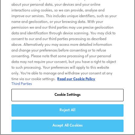
about your personal data, your devices and your online
interactions using cookies, so we can provide, analyse and
improve our services. This includes unique identifiers, such as your
name and geolocation, or your browsing data. With your
permission we and our third parties may use precise geolocation
data and identification through device scanning. You may click to
consent to our and our third parties processing as described
above. Alternatively you may access more detailed information
and change your preferences before consenting or to refuse
consenting. Please note that some processing of your personal
data may not require your consent, but you have a right to object
to such processing. Your preferences will apply to this website
only. You’re able to manage and withdraw your consent at any
time via our cookie settings.
Read our Cookie Policy
Third Parties
Cookie Settings
Reject All
Accept All Cookies