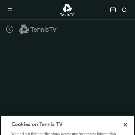
Mobile
Navigation
Menu
Cookies on Tennis TV
We and our third parties store, access and/or process information