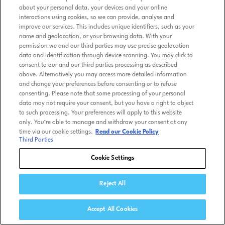
about your personal data, your devices and your online
interactions using cookies, so we can provide, analyse and
improve our services. This includes unique identifiers, such as your
name and geolocation, or your browsing data. With your
permission we and our third parties may use precise geolocation
data and identification through device scanning. You may click to
consent to our and our third parties processing as described
above. Alternatively you may access more detailed information
and change your preferences before consenting or to refuse
consenting. Please note that some processing of your personal
data may not require your consent, but you have a right to object
to such processing. Your preferences will apply to this website
only. You’re able to manage and withdraw your consent at any
time via our cookie settings.
Read our Cookie Policy
Third Parties
Cookie Settings
Reject All
Accept All Cookies