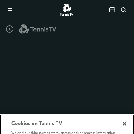
Mobile
Navigation
Menu
Cookies on Tennis TV
We and our third parties store, access and/or process information