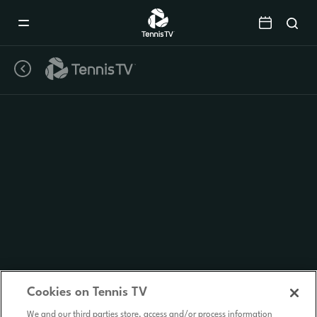
Mobile
Navigation
Menu
Cookies on Tennis TV
We and our third parties store, access and/or process information