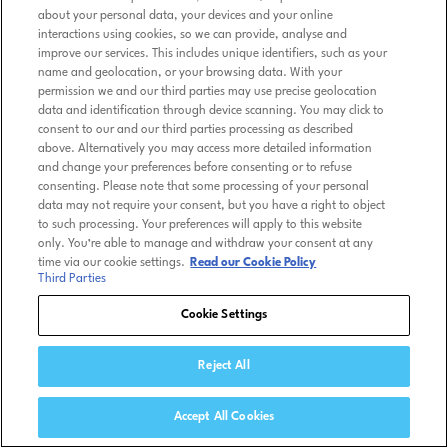
about your personal data, your devices and your online
interactions using cookies, so we can provide, analyse and
improve our services. This includes unique identifiers, such as your
name and geolocation, or your browsing data. With your
permission we and our third parties may use precise geolocation
data and identification through device scanning. You may click to
consent to our and our third parties processing as described
above. Alternatively you may access more detailed information
and change your preferences before consenting or to refuse
consenting. Please note that some processing of your personal
data may not require your consent, but you have a right to object
to such processing. Your preferences will apply to this website
only. You’re able to manage and withdraw your consent at any
time via our cookie settings.
Read our Cookie Policy
Third Parties
Cookie Settings
Reject All
Accept All Cookies