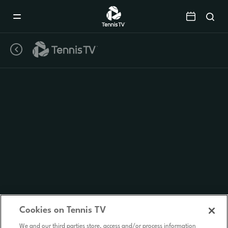
Mobile
Navigation
Menu
Cookies on Tennis TV
We and our third parties store, access and/or process information