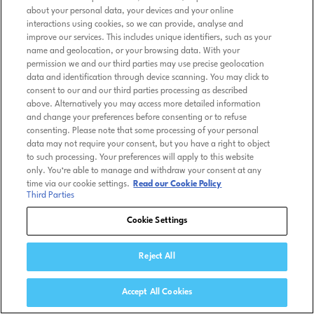
about your personal data, your devices and your online
interactions using cookies, so we can provide, analyse and
improve our services. This includes unique identifiers, such as your
name and geolocation, or your browsing data. With your
permission we and our third parties may use precise geolocation
data and identification through device scanning. You may click to
consent to our and our third parties processing as described
above. Alternatively you may access more detailed information
and change your preferences before consenting or to refuse
consenting. Please note that some processing of your personal
data may not require your consent, but you have a right to object
to such processing. Your preferences will apply to this website
only. You’re able to manage and withdraw your consent at any
time via our cookie settings.
Read our Cookie Policy
Third Parties
Cookie Settings
Reject All
Accept All Cookies