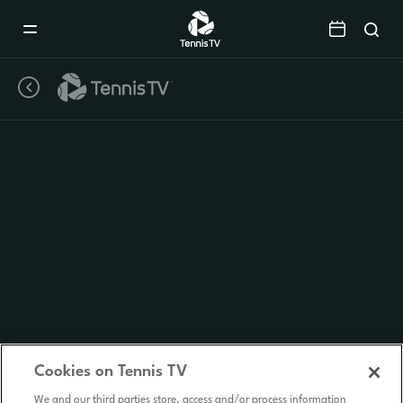
Mobile
Navigation
Menu
Cookies on Tennis TV
We and our third parties store, access and/or process information