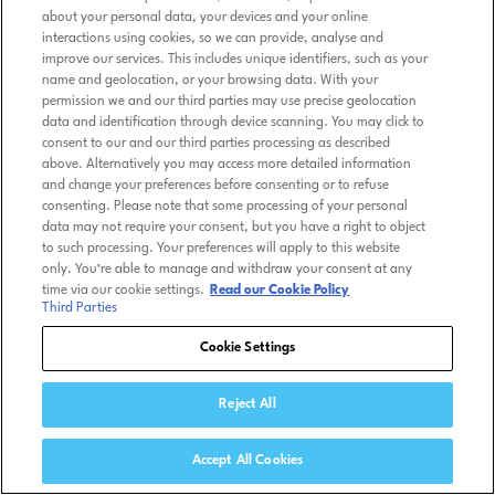
about your personal data, your devices and your online
interactions using cookies, so we can provide, analyse and
improve our services. This includes unique identifiers, such as your
name and geolocation, or your browsing data. With your
permission we and our third parties may use precise geolocation
data and identification through device scanning. You may click to
consent to our and our third parties processing as described
above. Alternatively you may access more detailed information
and change your preferences before consenting or to refuse
consenting. Please note that some processing of your personal
data may not require your consent, but you have a right to object
to such processing. Your preferences will apply to this website
only. You’re able to manage and withdraw your consent at any
time via our cookie settings.
Read our Cookie Policy
Third Parties
Cookie Settings
Reject All
Accept All Cookies