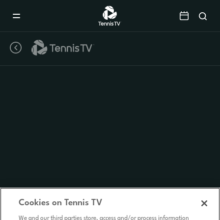
Mobile
Navigation
Menu
Cookies on Tennis TV
We and our third parties store, access and/or process information