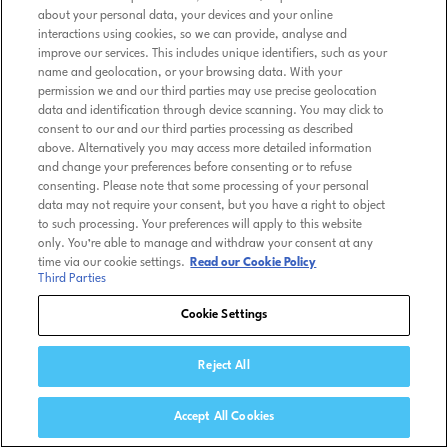
about your personal data, your devices and your online
interactions using cookies, so we can provide, analyse and
improve our services. This includes unique identifiers, such as your
name and geolocation, or your browsing data. With your
permission we and our third parties may use precise geolocation
data and identification through device scanning. You may click to
consent to our and our third parties processing as described
above. Alternatively you may access more detailed information
and change your preferences before consenting or to refuse
consenting. Please note that some processing of your personal
data may not require your consent, but you have a right to object
to such processing. Your preferences will apply to this website
only. You’re able to manage and withdraw your consent at any
time via our cookie settings.
Read our Cookie Policy
Third Parties
Cookie Settings
Reject All
Accept All Cookies