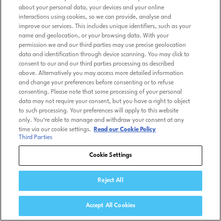
about your personal data, your devices and your online
interactions using cookies, so we can provide, analyse and
improve our services. This includes unique identifiers, such as your
name and geolocation, or your browsing data. With your
permission we and our third parties may use precise geolocation
data and identification through device scanning. You may click to
consent to our and our third parties processing as described
above. Alternatively you may access more detailed information
and change your preferences before consenting or to refuse
consenting. Please note that some processing of your personal
data may not require your consent, but you have a right to object
to such processing. Your preferences will apply to this website
only. You’re able to manage and withdraw your consent at any
time via our cookie settings.
Read our Cookie Policy
Third Parties
Cookie Settings
Reject All
Accept All Cookies