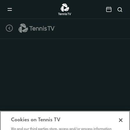
Mobile
Navigation
Menu
Cookies on Tennis TV
We and our third parties store, access and/or process information