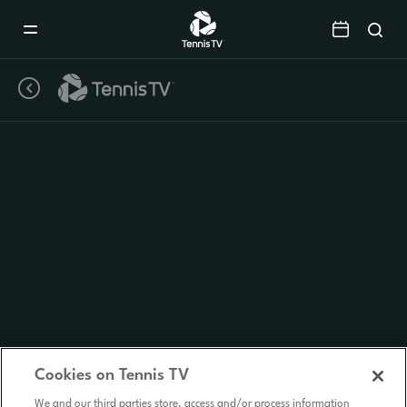
Mobile
Navigation
Menu
Cookies on Tennis TV
We and our third parties store, access and/or process information