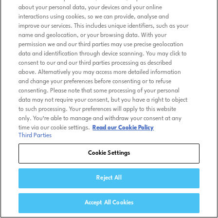
about your personal data, your devices and your online
interactions using cookies, so we can provide, analyse and
improve our services. This includes unique identifiers, such as your
name and geolocation, or your browsing data. With your
permission we and our third parties may use precise geolocation
data and identification through device scanning. You may click to
consent to our and our third parties processing as described
above. Alternatively you may access more detailed information
and change your preferences before consenting or to refuse
consenting. Please note that some processing of your personal
data may not require your consent, but you have a right to object
to such processing. Your preferences will apply to this website
only. You’re able to manage and withdraw your consent at any
time via our cookie settings.
Read our Cookie Policy
Third Parties
Cookie Settings
Reject All
Accept All Cookies