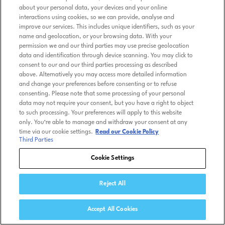
about your personal data, your devices and your online
interactions using cookies, so we can provide, analyse and
improve our services. This includes unique identifiers, such as your
name and geolocation, or your browsing data. With your
permission we and our third parties may use precise geolocation
data and identification through device scanning. You may click to
consent to our and our third parties processing as described
above. Alternatively you may access more detailed information
and change your preferences before consenting or to refuse
consenting. Please note that some processing of your personal
data may not require your consent, but you have a right to object
to such processing. Your preferences will apply to this website
only. You’re able to manage and withdraw your consent at any
time via our cookie settings.
Read our Cookie Policy
Third Parties
Cookie Settings
Reject All
Accept All Cookies