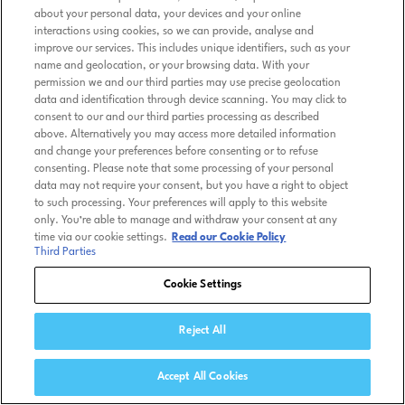
about your personal data, your devices and your online
interactions using cookies, so we can provide, analyse and
improve our services. This includes unique identifiers, such as your
name and geolocation, or your browsing data. With your
permission we and our third parties may use precise geolocation
data and identification through device scanning. You may click to
consent to our and our third parties processing as described
above. Alternatively you may access more detailed information
and change your preferences before consenting or to refuse
consenting. Please note that some processing of your personal
data may not require your consent, but you have a right to object
to such processing. Your preferences will apply to this website
only. You’re able to manage and withdraw your consent at any
time via our cookie settings.
Read our Cookie Policy
Third Parties
Cookie Settings
Reject All
Accept All Cookies