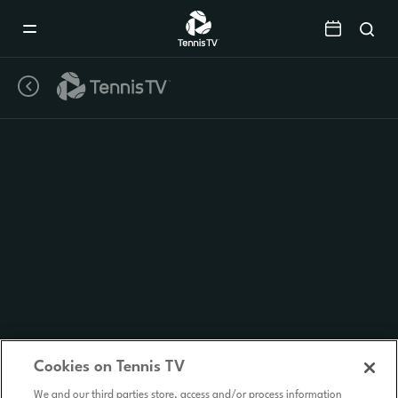
Mobile
Navigation
Menu
Cookies on Tennis TV
We and our third parties store, access and/or process information