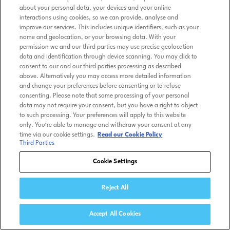
about your personal data, your devices and your online
interactions using cookies, so we can provide, analyse and
improve our services. This includes unique identifiers, such as your
name and geolocation, or your browsing data. With your
permission we and our third parties may use precise geolocation
data and identification through device scanning. You may click to
consent to our and our third parties processing as described
above. Alternatively you may access more detailed information
and change your preferences before consenting or to refuse
consenting. Please note that some processing of your personal
data may not require your consent, but you have a right to object
to such processing. Your preferences will apply to this website
only. You’re able to manage and withdraw your consent at any
time via our cookie settings.
Read our Cookie Policy
Third Parties
Cookie Settings
Reject All
Accept All Cookies