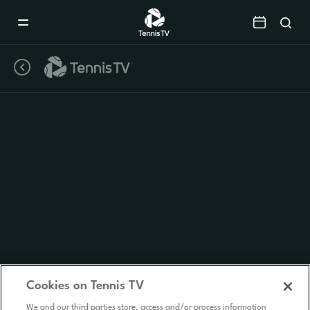
Mobile
Navigation
Menu
Cookies on Tennis TV
We and our third parties store, access and/or process information