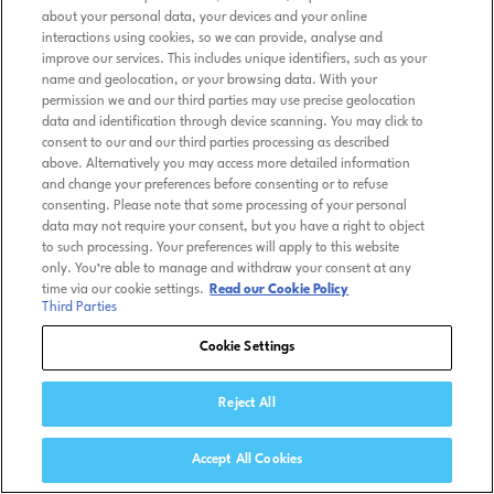
about your personal data, your devices and your online
interactions using cookies, so we can provide, analyse and
improve our services. This includes unique identifiers, such as your
name and geolocation, or your browsing data. With your
permission we and our third parties may use precise geolocation
data and identification through device scanning. You may click to
consent to our and our third parties processing as described
above. Alternatively you may access more detailed information
and change your preferences before consenting or to refuse
consenting. Please note that some processing of your personal
data may not require your consent, but you have a right to object
to such processing. Your preferences will apply to this website
only. You’re able to manage and withdraw your consent at any
time via our cookie settings.
Read our Cookie Policy
Third Parties
Cookie Settings
Reject All
Accept All Cookies