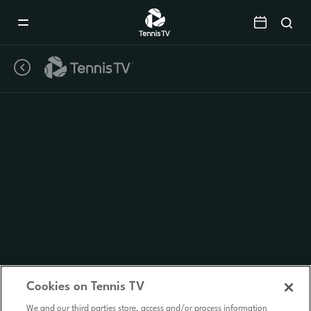
Mobile
Navigation
Menu
Cookies on Tennis TV
We and our third parties store, access and/or process information