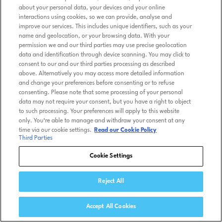
about your personal data, your devices and your online
interactions using cookies, so we can provide, analyse and
improve our services. This includes unique identifiers, such as your
name and geolocation, or your browsing data. With your
permission we and our third parties may use precise geolocation
data and identification through device scanning. You may click to
consent to our and our third parties processing as described
above. Alternatively you may access more detailed information
and change your preferences before consenting or to refuse
consenting. Please note that some processing of your personal
data may not require your consent, but you have a right to object
to such processing. Your preferences will apply to this website
only. You’re able to manage and withdraw your consent at any
time via our cookie settings.
Read our Cookie Policy
Third Parties
Cookie Settings
Reject All
Accept All Cookies