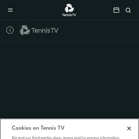
Mobile
Navigation
Menu
Cookies on Tennis TV
We and our third parties store, access and/or process information