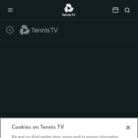
Mobile
Navigation
Menu
Cookies on Tennis TV
We and our third parties store, access and/or process information