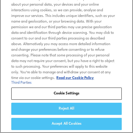
about your personal data, your devices and your online
interactions using cookies, so we can provide, analyse and
improve our services. This includes unique identifiers, such as your
name and geolocation, or your browsing data. With your
permission we and our third parties may use precise geolocation
data and identification through device scanning. You may click to
consent to our and our third parties processing as described
above. Alternatively you may access more detailed information
and change your preferences before consenting or to refuse
consenting. Please note that some processing of your personal
data may not require your consent, but you have a right to object
to such processing. Your preferences will apply to this website
only. You’re able to manage and withdraw your consent at any
time via our cookie settings.
Read our Cookie Policy
Third Parties
Cookie Settings
Reject All
Accept All Cookies