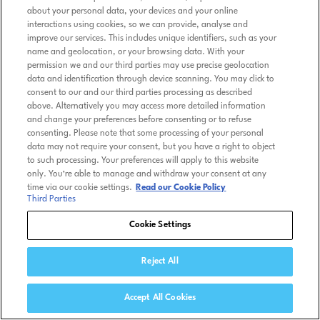
about your personal data, your devices and your online
interactions using cookies, so we can provide, analyse and
improve our services. This includes unique identifiers, such as your
name and geolocation, or your browsing data. With your
permission we and our third parties may use precise geolocation
data and identification through device scanning. You may click to
consent to our and our third parties processing as described
above. Alternatively you may access more detailed information
and change your preferences before consenting or to refuse
consenting. Please note that some processing of your personal
data may not require your consent, but you have a right to object
to such processing. Your preferences will apply to this website
only. You’re able to manage and withdraw your consent at any
time via our cookie settings.
Read our Cookie Policy
Third Parties
Cookie Settings
Reject All
Accept All Cookies