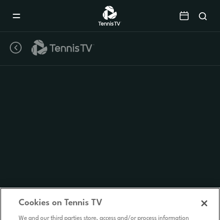
Mobile
Navigation
Menu
Cookies on Tennis TV
We and our third parties store, access and/or process information