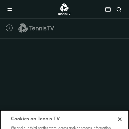
Mobile
Navigation
Menu
Cookies on Tennis TV
We and our third parties store, access and/or process information