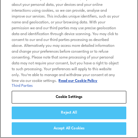
about your personal data, your devices and your online
interactions using cookies, so we can provide, analyse and
improve our services. This includes unique identifiers, such as your
name and geolocation, or your browsing data. With your
permission we and our third parties may use precise geolocation
data and identification through device scanning. You may click to
consent to our and our third parties processing as described
above. Alternatively you may access more detailed information
and change your preferences before consenting or to refuse
consenting. Please note that some processing of your personal
data may not require your consent, but you have a right to object
to such processing. Your preferences will apply to this website
only. You’re able to manage and withdraw your consent at any
time via our cookie settings.
Read our Cookie Policy
Third Parties
Cookie Settings
Reject All
Accept All Cookies