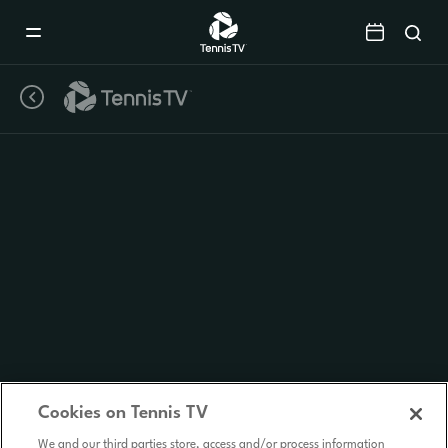
Mobile
Navigation
Menu
Cookies on Tennis TV
We and our third parties store, access and/or process information