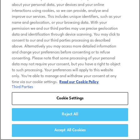
about your personal data, your devices and your online
interactions using cookies, so we can provide, analyse and
improve our services. This includes unique identifiers, such as your
name and geolocation, or your browsing data. With your
permission we and our third parties may use precise geolocation
data and identification through device scanning. You may click to
consent to our and our third parties processing as described
above. Alternatively you may access more detailed information
and change your preferences before consenting or to refuse
consenting. Please note that some processing of your personal
data may not require your consent, but you have a right to object
to such processing. Your preferences will apply to this website
only. You’re able to manage and withdraw your consent at any
time via our cookie settings.
Read our Cookie Policy
Third Parties
Cookie Settings
Reject All
Accept All Cookies