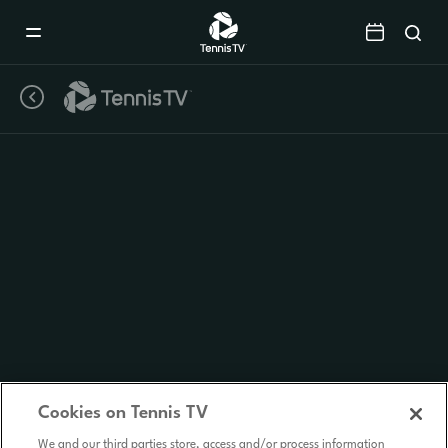
Mobile
Navigation
Menu
Cookies on Tennis TV
We and our third parties store, access and/or process information