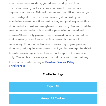
about your personal data, your devices and your online
interactions using cookies, so we can provide, analyse and
improve our services. This includes unique identifiers, such as your
name and geolocation, or your browsing data. With your
permission we and our third parties may use precise geolocation
data and identification through device scanning. You may click to
consent to our and our third parties processing as described
above. Alternatively you may access more detailed information
and change your preferences before consenting or to refuse
consenting. Please note that some processing of your personal
data may not require your consent, but you have a right to object
to such processing. Your preferences will apply to this website
only. You’re able to manage and withdraw your consent at any
time via our cookie settings.
Read our Cookie Policy
Third Parties
Cookie Settings
Reject All
Accept All Cookies