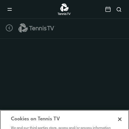
Mobile
Navigation
Menu
Cookies on Tennis TV
We and our third parties store, access and/or process information