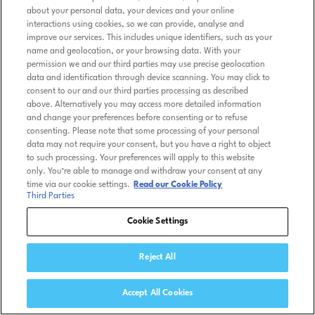
about your personal data, your devices and your online
interactions using cookies, so we can provide, analyse and
improve our services. This includes unique identifiers, such as your
name and geolocation, or your browsing data. With your
permission we and our third parties may use precise geolocation
data and identification through device scanning. You may click to
consent to our and our third parties processing as described
above. Alternatively you may access more detailed information
and change your preferences before consenting or to refuse
consenting. Please note that some processing of your personal
data may not require your consent, but you have a right to object
to such processing. Your preferences will apply to this website
only. You’re able to manage and withdraw your consent at any
time via our cookie settings.
Read our Cookie Policy
Third Parties
Cookie Settings
Reject All
Accept All Cookies