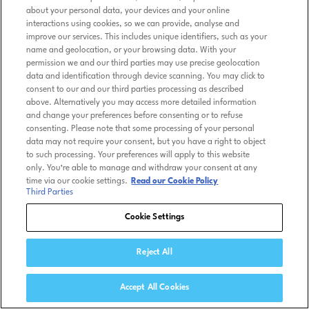
about your personal data, your devices and your online
interactions using cookies, so we can provide, analyse and
improve our services. This includes unique identifiers, such as your
name and geolocation, or your browsing data. With your
permission we and our third parties may use precise geolocation
data and identification through device scanning. You may click to
consent to our and our third parties processing as described
above. Alternatively you may access more detailed information
and change your preferences before consenting or to refuse
consenting. Please note that some processing of your personal
data may not require your consent, but you have a right to object
to such processing. Your preferences will apply to this website
only. You’re able to manage and withdraw your consent at any
time via our cookie settings.
Read our Cookie Policy
Third Parties
Cookie Settings
Reject All
Accept All Cookies