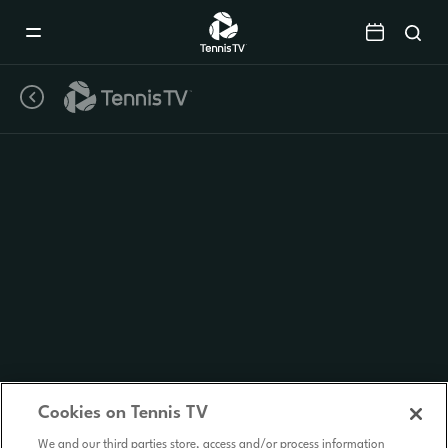
Mobile
Navigation
Menu
Cookies on Tennis TV
We and our third parties store, access and/or process information