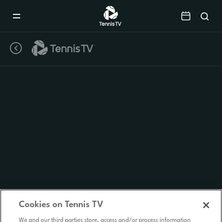
Mobile
Navigation
Menu
Cookies on Tennis TV
We and our third parties store, access and/or process information