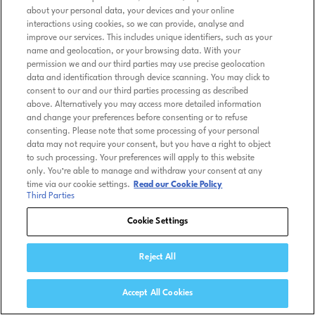
about your personal data, your devices and your online
interactions using cookies, so we can provide, analyse and
improve our services. This includes unique identifiers, such as your
name and geolocation, or your browsing data. With your
permission we and our third parties may use precise geolocation
data and identification through device scanning. You may click to
consent to our and our third parties processing as described
above. Alternatively you may access more detailed information
and change your preferences before consenting or to refuse
consenting. Please note that some processing of your personal
data may not require your consent, but you have a right to object
to such processing. Your preferences will apply to this website
only. You’re able to manage and withdraw your consent at any
time via our cookie settings.
Read our Cookie Policy
Third Parties
Cookie Settings
Reject All
Accept All Cookies