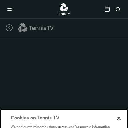
Mobile
Navigation
Menu
Cookies on Tennis TV
We and our third parties store, access and/or process information