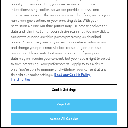
about your personal data, your devices and your online
interactions using cookies, so we can provide, analyse and
improve our services. This includes unique identifiers, such as your
name and geolocation, or your browsing data. With your
permission we and our third parties may use precise geolocation
data and identification through device scanning. You may click to
consent to our and our third parties processing as described
above. Alternatively you may access more detailed information
and change your preferences before consenting or to refuse
consenting. Please note that some processing of your personal
data may not require your consent, but you have a right to object
to such processing. Your preferences will apply to this website
only. You’re able to manage and withdraw your consent at any
time via our cookie settings.
Read our Cookie Policy
Third Parties
Cookie Settings
Reject All
Accept All Cookies