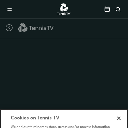
Mobile
Navigation
Menu
Cookies on Tennis TV
We and our third parties store, access and/or process information