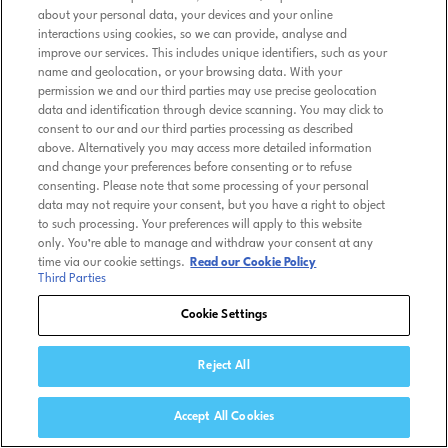
about your personal data, your devices and your online
interactions using cookies, so we can provide, analyse and
improve our services. This includes unique identifiers, such as your
name and geolocation, or your browsing data. With your
permission we and our third parties may use precise geolocation
data and identification through device scanning. You may click to
consent to our and our third parties processing as described
above. Alternatively you may access more detailed information
and change your preferences before consenting or to refuse
consenting. Please note that some processing of your personal
data may not require your consent, but you have a right to object
to such processing. Your preferences will apply to this website
only. You’re able to manage and withdraw your consent at any
time via our cookie settings.
Read our Cookie Policy
Third Parties
Cookie Settings
Reject All
Accept All Cookies