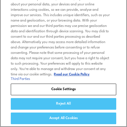
about your personal data, your devices and your online
interactions using cookies, so we can provide, analyse and
improve our services. This includes unique identifiers, such as your
name and geolocation, or your browsing data. With your
permission we and our third parties may use precise geolocation
data and identification through device scanning. You may click to
consent to our and our third parties processing as described
above. Alternatively you may access more detailed information
and change your preferences before consenting or to refuse
consenting. Please note that some processing of your personal
data may not require your consent, but you have a right to object
to such processing. Your preferences will apply to this website
only. You’re able to manage and withdraw your consent at any
time via our cookie settings.
Read our Cookie Policy
Third Parties
Cookie Settings
Reject All
Accept All Cookies