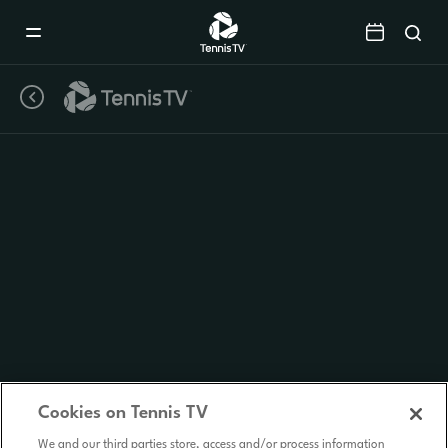
Mobile
Navigation
Menu
Cookies on Tennis TV
We and our third parties store, access and/or process information