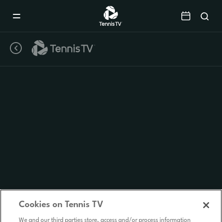
Mobile
Navigation
Menu
Cookies on Tennis TV
We and our third parties store, access and/or process information