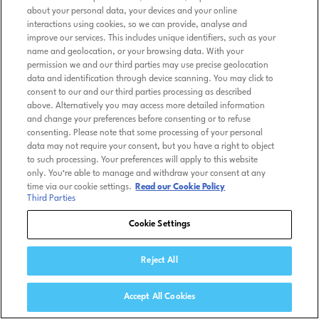
about your personal data, your devices and your online
interactions using cookies, so we can provide, analyse and
improve our services. This includes unique identifiers, such as your
name and geolocation, or your browsing data. With your
permission we and our third parties may use precise geolocation
data and identification through device scanning. You may click to
consent to our and our third parties processing as described
above. Alternatively you may access more detailed information
and change your preferences before consenting or to refuse
consenting. Please note that some processing of your personal
data may not require your consent, but you have a right to object
to such processing. Your preferences will apply to this website
only. You’re able to manage and withdraw your consent at any
time via our cookie settings.
Read our Cookie Policy
Third Parties
Cookie Settings
Reject All
Accept All Cookies