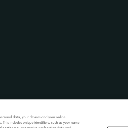
personal data, your devices and your online
. This includes unique identifiers, such as your name