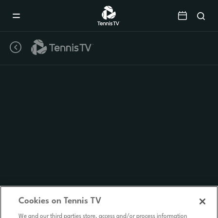
Mobile
Navigation
Menu
Cookies on Tennis TV
We and our third parties store, access and/or process information