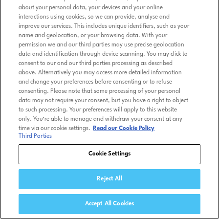
about your personal data, your devices and your online
interactions using cookies, so we can provide, analyse and
improve our services. This includes unique identifiers, such as your
name and geolocation, or your browsing data. With your
permission we and our third parties may use precise geolocation
data and identification through device scanning. You may click to
consent to our and our third parties processing as described
above. Alternatively you may access more detailed information
and change your preferences before consenting or to refuse
consenting. Please note that some processing of your personal
data may not require your consent, but you have a right to object
to such processing. Your preferences will apply to this website
only. You’re able to manage and withdraw your consent at any
time via our cookie settings.
Read our Cookie Policy
Third Parties
Cookie Settings
Reject All
Accept All Cookies