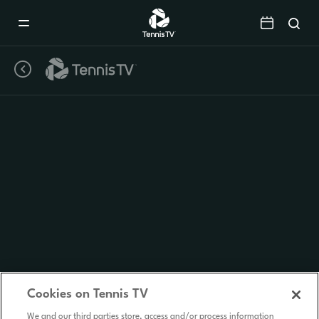
Mobile
Navigation
Menu
Cookies on Tennis TV
We and our third parties store, access and/or process information