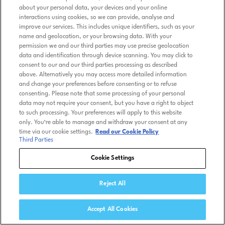
about your personal data, your devices and your online
interactions using cookies, so we can provide, analyse and
improve our services. This includes unique identifiers, such as your
name and geolocation, or your browsing data. With your
permission we and our third parties may use precise geolocation
data and identification through device scanning. You may click to
consent to our and our third parties processing as described
above. Alternatively you may access more detailed information
and change your preferences before consenting or to refuse
consenting. Please note that some processing of your personal
data may not require your consent, but you have a right to object
to such processing. Your preferences will apply to this website
only. You’re able to manage and withdraw your consent at any
time via our cookie settings.
Read our Cookie Policy
Third Parties
Cookie Settings
Reject All
Accept All Cookies